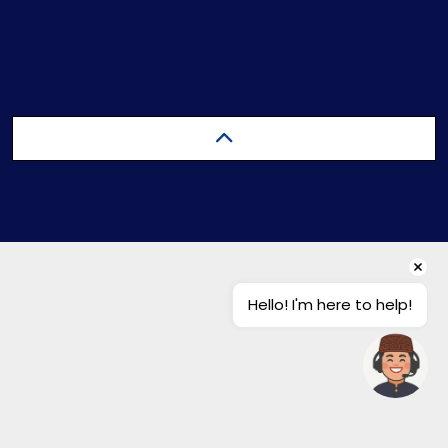
Hello! I'm here to help!