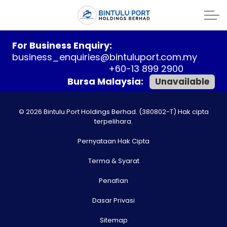
For Business Enquiry:
business_enquiries@bintuluport.com.my
+60-13 899 2900
Bursa Malaysia:
Unavailable
© 2026 Bintulu Port Holdings Berhad. (380802-T) Hak cipta
terpelihara.
Pernyataan Hak Cipta
Terma & Syarat
Penafian
Dasar Privasi
Sitemap