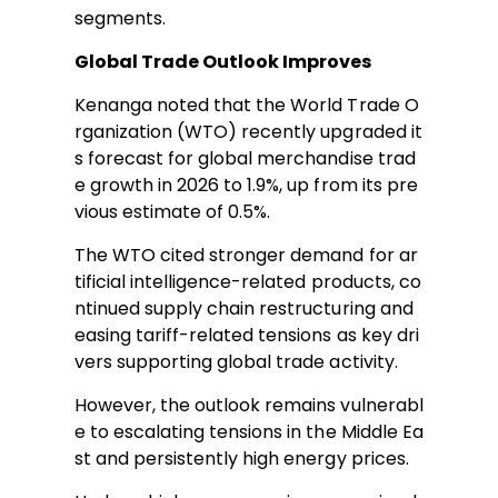
segments.
Global Trade Outlook Improves
Kenanga noted that the World Trade O
rganization (WTO) recently upgraded it
s forecast for global merchandise trad
e growth in 2026 to 1.9%, up from its pre
vious estimate of 0.5%.
The WTO cited stronger demand for ar
tificial intelligence-related products, co
ntinued supply chain restructuring and
easing tariff-related tensions as key dri
vers supporting global trade activity.
However, the outlook remains vulnerabl
e to escalating tensions in the Middle Ea
st and persistently high energy prices.