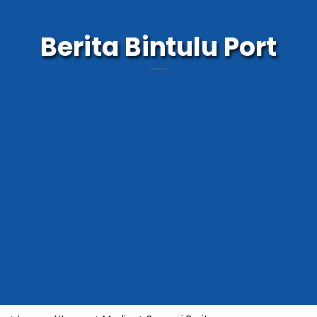
Berita Bintulu Port