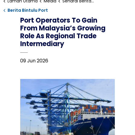
Laman Utama
Media
Senarai Berita Bintulu
Berita Bintulu Port
Port Operators To Gain
From Malaysia’s Growing
Role As Regional Trade
Intermediary
09 Jun 2026