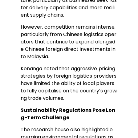
ture, particularly as businesses seek fas
ter delivery capabilities and more resili
ent supply chains.
However, competition remains intense,
particularly from Chinese logistics oper
ators that continue to expand alongsid
e Chinese foreign direct investments in
to Malaysia.
Kenanga noted that aggressive pricing
strategies by foreign logistics providers
have limited the ability of local players
to fully capitalise on the country’s growi
ng trade volumes.
Sustainability Regulations Pose Lon
g-Term Challenge
The research house also highlighted e
merging environmental regulations as