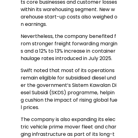
ts core businesses and customer losses
within its warehousing segment. New w
arehouse start-up costs also weighed o
n earnings.
Nevertheless, the company benefited f
rom stronger freight forwarding margin
s and a 12% to 13% increase in container
haulage rates introduced in July 2025.
Swift noted that most of its operations
remain eligible for subsidised diesel und
er the government’s Sistem Kawalan Di
esel Subsidi (SKDS) programme, helpin
g cushion the impact of rising global fue
l prices.
The company is also expanding its elec
tric vehicle prime mover fleet and char
ging infrastructure as part of its long-t