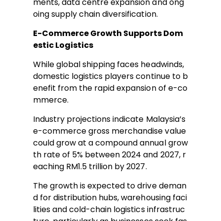
ments, data centre expansion and ong
oing supply chain diversification.
E-Commerce Growth Supports Dom
estic Logistics
While global shipping faces headwinds,
domestic logistics players continue to b
enefit from the rapid expansion of e-co
mmerce.
Industry projections indicate Malaysia’s
e-commerce gross merchandise value
could grow at a compound annual grow
th rate of 5% between 2024 and 2027, r
eaching RM1.5 trillion by 2027.
The growth is expected to drive deman
d for distribution hubs, warehousing faci
lities and cold-chain logistics infrastruc