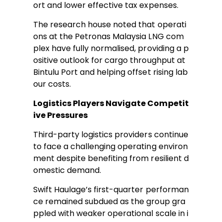
ort and lower effective tax expenses.
The research house noted that operati
ons at the Petronas Malaysia LNG com
plex have fully normalised, providing a p
ositive outlook for cargo throughput at
Bintulu Port and helping offset rising lab
our costs.
Logistics Players Navigate Competit
ive Pressures
Third-party logistics providers continue
to face a challenging operating environ
ment despite benefiting from resilient d
omestic demand.
Swift Haulage’s first-quarter performan
ce remained subdued as the group gra
ppled with weaker operational scale in i