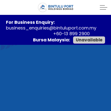
For Business Enquiry:
business_enquiries@bintuluport.com.my
+60-13 899 2900
Bursa Malaysia:
Unavailable