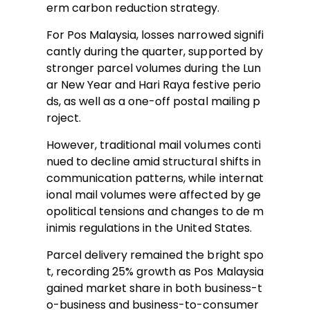
erm carbon reduction strategy.
For Pos Malaysia, losses narrowed signifi
cantly during the quarter, supported by
stronger parcel volumes during the Lun
ar New Year and Hari Raya festive perio
ds, as well as a one-off postal mailing p
roject.
However, traditional mail volumes conti
nued to decline amid structural shifts in
communication patterns, while internat
ional mail volumes were affected by ge
opolitical tensions and changes to de m
inimis regulations in the United States.
Parcel delivery remained the bright spo
t, recording 25% growth as Pos Malaysia
gained market share in both business-t
o-business and business-to-consumer