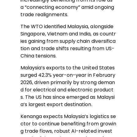
a “connecting economy” amid ongoing
trade realignments.
The WTO identified Malaysia, alongside
Singapore, Vietnam and India, as countr
ies gaining from supply chain diversifica
tion and trade shifts resulting from US-
China tensions.
Malaysia’s exports to the United States
surged 42.3% year-on-year in February
2026, driven primarily by strong deman
d for electrical and electronic product
s. The US has since emerged as Malaysi
a’s largest export destination.
Kenanga expects Malaysia’s logistics se
ctor to continue benefiting from growin
g trade flows, robust AI-related invest