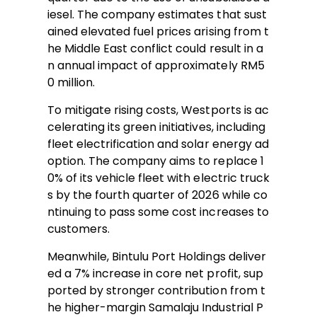
iesel. The company estimates that sust
ained elevated fuel prices arising from t
he Middle East conflict could result in a
n annual impact of approximately RM5
0 million.
To mitigate rising costs, Westports is ac
celerating its green initiatives, including
fleet electrification and solar energy ad
option. The company aims to replace 1
0% of its vehicle fleet with electric truck
s by the fourth quarter of 2026 while co
ntinuing to pass some cost increases to
customers.
Meanwhile, Bintulu Port Holdings deliver
ed a 7% increase in core net profit, sup
ported by stronger contribution from t
he higher-margin Samalaju Industrial P