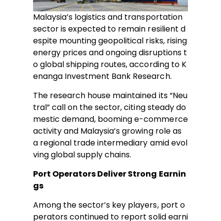
Malaysia’s logistics and transportation
sector is expected to remain resilient d
espite mounting geopolitical risks, rising
energy prices and ongoing disruptions t
o global shipping routes, according to K
enanga Investment Bank Research.
The research house maintained its “Neu
tral” call on the sector, citing steady do
mestic demand, booming e-commerce
activity and Malaysia’s growing role as
a regional trade intermediary amid evol
ving global supply chains.
Port Operators Deliver Strong Earnin
gs
Among the sector’s key players, port o
perators continued to report solid earni