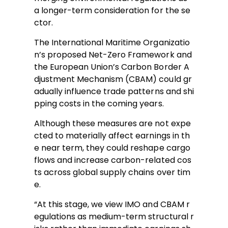
a longer-term consideration for the se
ctor.
The International Maritime Organizatio
n’s proposed Net-Zero Framework and
the European Union’s Carbon Border A
djustment Mechanism (CBAM) could gr
adually influence trade patterns and shi
pping costs in the coming years.
Although these measures are not expe
cted to materially affect earnings in th
e near term, they could reshape cargo
flows and increase carbon-related cos
ts across global supply chains over tim
e.
“At this stage, we view IMO and CBAM r
egulations as medium-term structural r