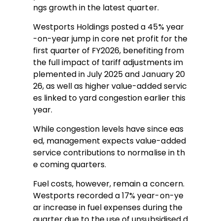
ngs growth in the latest quarter.
Westports Holdings posted a 45% year
-on-year jump in core net profit for the
first quarter of FY2026, benefiting from
the full impact of tariff adjustments im
plemented in July 2025 and January 20
26, as well as higher value-added servic
es linked to yard congestion earlier this
year.
While congestion levels have since eas
ed, management expects value-added
service contributions to normalise in th
e coming quarters.
Fuel costs, however, remain a concern.
Westports recorded a 17% year-on-ye
ar increase in fuel expenses during the
quarter due to the use of unsubsidised d