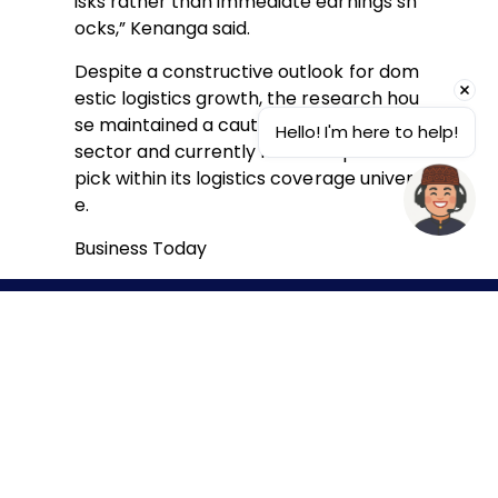
isks rather than immediate earnings sh
ocks,” Kenanga said.
Despite a constructive outlook for dom
estic logistics growth, the research hou
se maintained a cautious stance on the
Hello! I'm here to help!
sector and currently has no top stock
pick within its logistics coverage univers
e.
Business Today
© 2026 Bintulu Port Holdings Berhad. (380802-T) Hak cipta
terpelihara.
Pernyataan Hak Cipta
Terma & Syarat
Penafian