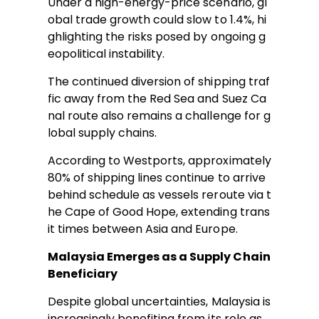
Under a high-energy-price scenario, gl
obal trade growth could slow to 1.4%, hi
ghlighting the risks posed by ongoing g
eopolitical instability.
The continued diversion of shipping traf
fic away from the Red Sea and Suez Ca
nal route also remains a challenge for g
lobal supply chains.
According to Westports, approximately
80% of shipping lines continue to arrive
behind schedule as vessels reroute via t
he Cape of Good Hope, extending trans
it times between Asia and Europe.
Malaysia Emerges as a Supply Chain
Beneficiary
Despite global uncertainties, Malaysia is
increasingly benefiting from its role as