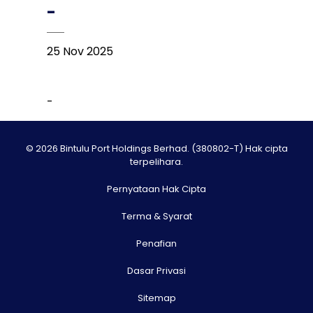
-
25 Nov 2025
-
© 2026 Bintulu Port Holdings Berhad. (380802-T) Hak cipta
terpelihara.
Pernyataan Hak Cipta
Terma & Syarat
Penafian
Dasar Privasi
Sitemap