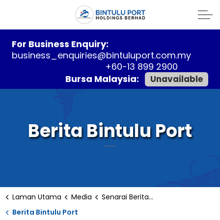
For Business Enquiry:
business_enquiries@bintuluport.com.my
+60-13 899 2900
Bursa Malaysia:
Unavailable
Berita Bintulu Port
Laman Utama
Media
Senarai Berita Bintulu
Berita Bintulu Port