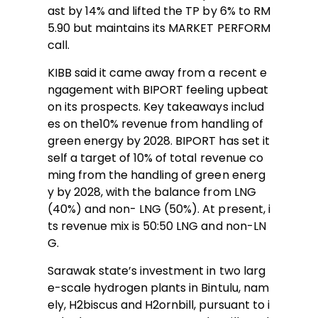
ast by 14% and lifted the TP by 6% to RM
5.90 but maintains its MARKET PERFORM
call.
KIBB said it came away from a recent e
ngagement with BIPORT feeling upbeat
on its prospects. Key takeaways includ
es on the10% revenue from handling of
green energy by 2028. BIPORT has set it
self a target of 10% of total revenue co
ming from the handling of green energ
y by 2028, with the balance from LNG
(40%) and non- LNG (50%). At present, i
ts revenue mix is 50:50 LNG and non-LN
G.
Sarawak state’s investment in two larg
e-scale hydrogen plants in Bintulu, nam
ely, H2biscus and H2ornbill, pursuant to i