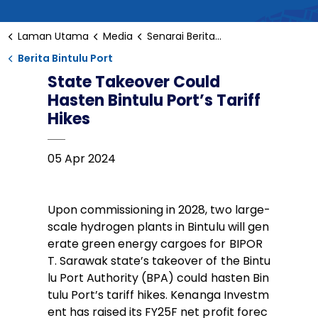
Laman Utama
Media
Senarai Berita Bintulu
Berita Bintulu Port
State Takeover Could
Hasten Bintulu Port’s Tariff
Hikes
05 Apr 2024
Upon commissioning in 2028, two large-
scale hydrogen plants in Bintulu will gen
erate green energy cargoes for BIPOR
T. Sarawak state’s takeover of the Bintu
lu Port Authority (BPA) could hasten Bin
tulu Port’s tariff hikes. Kenanga Investm
ent has raised its FY25F net profit forec