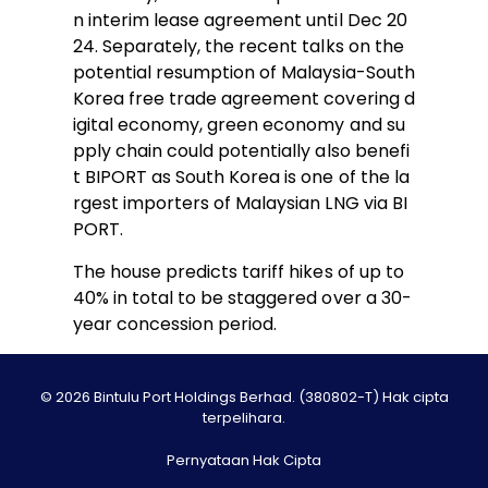
n interim lease agreement until Dec 20
24. Separately, the recent talks on the
potential resumption of Malaysia-South
Korea free trade agreement covering d
igital economy, green economy and su
pply chain could potentially also benefi
t BIPORT as South Korea is one of the la
rgest importers of Malaysian LNG via BI
PORT.
The house predicts tariff hikes of up to
40% in total to be staggered over a 30-
year concession period.
© 2026 Bintulu Port Holdings Berhad. (380802-T) Hak cipta
terpelihara.
Pernyataan Hak Cipta