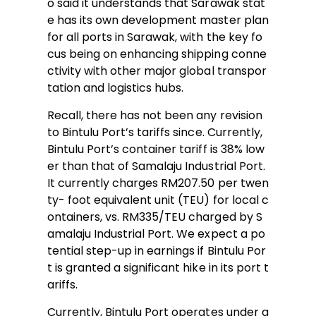
o said it understands that Sarawak stat
e has its own development master plan
for all ports in Sarawak, with the key fo
cus being on enhancing shipping conne
ctivity with other major global transpor
tation and logistics hubs.
Recall, there has not been any revision
to Bintulu Port’s tariffs since. Currently,
Bintulu Port’s container tariff is 38% low
er than that of Samalaju Industrial Port.
It currently charges RM207.50 per twen
ty- foot equivalent unit (TEU) for local c
ontainers, vs. RM335/TEU charged by S
amalaju Industrial Port. We expect a po
tential step-up in earnings if Bintulu Por
t is granted a significant hike in its port t
ariffs.
Currently, Bintulu Port operates under a