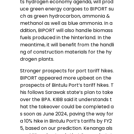
ts hydrogen economy agenda, will prod
uce green energy cargoes to BIPORT su
ch as green hydrocarbon, ammonia &
methanol as well as blue ammonia. In a
ddition, BIPORT will also handle biomass
fuels produced in the hinterland. In the
meantime, it will benefit from the handli
ng of construction materials for the hy
drogen plants.
Stronger prospects for port tariff hikes.
BIPORT appeared more upbeat on the
prospects of Bintulu Port’s tariff hikes. T
his follows Sarawak state’s plan to take
over the BPA. KIBB said it understands t
hat the takeover could be completed a
s soon as June 2024, paving the way for
a 10% hike in Bintulu Port’s tariffs by FY2
5, based on our prediction. Kenanga als