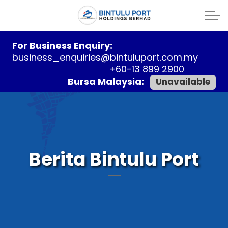
For Business Enquiry:
business_enquiries@bintuluport.com.my
+60-13 899 2900
Bursa Malaysia:
Unavailable
Berita Bintulu Port