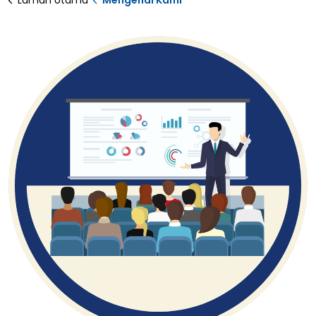
Laman Utama
Mengenai Kami