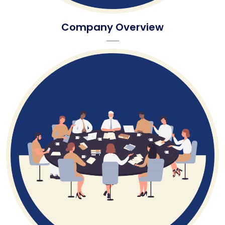
Company Overview