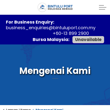
For Business Enquiry:
business_enquiries@bintuluport.com.my
+60-13 899 2900
Bursa Malaysia:
Unavailable
Mengenai Kami