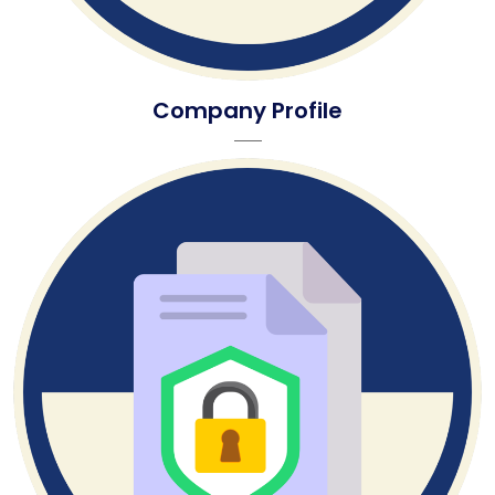
Company Profile