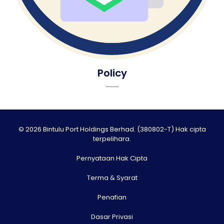
Policy
© 2026 Bintulu Port Holdings Berhad. (380802-T) Hak cipta
terpelihara.
Pernyataan Hak Cipta
Terma & Syarat
Penafian
Dasar Privasi