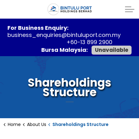
For Business Enquiry:
business_enquiries@bintuluport.com.my
+60-13 899 2900
Bursa Malaysia:
Unavailable
Shareholdings
Structure
Home
About Us
Shareholdings Structure