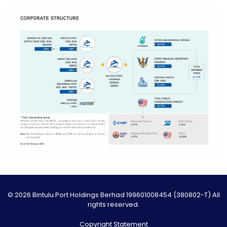
© 2026 Bintulu Port Holdings Berhad 199601008454 (380802-T) All
rights reserved.
Copyright Statement