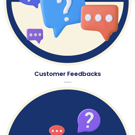
Customer Feedbacks