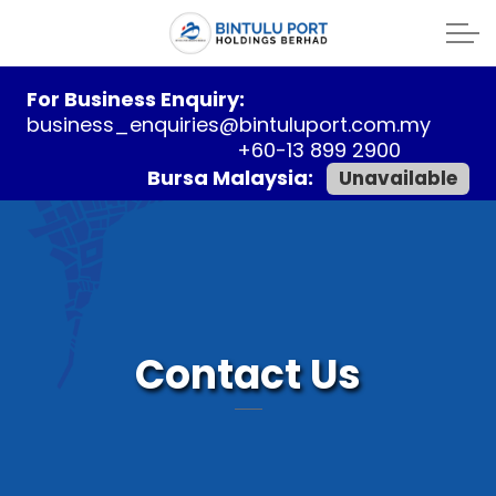
For Business Enquiry:
business_enquiries@bintuluport.com.my
+60-13 899 2900
Bursa Malaysia:
Unavailable
Contact Us