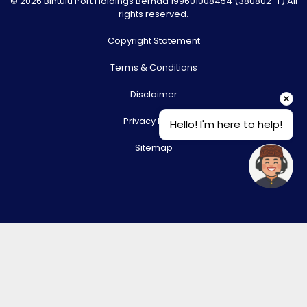
© 2026 Bintulu Port Holdings Berhad 199601008454 (380802-T) All
rights reserved.
Copyright Statement
Terms & Conditions
Disclaimer
Privacy Policy
Hello! I'm here to help!
Sitemap