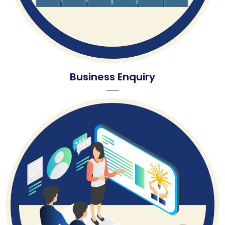
Business Enquiry