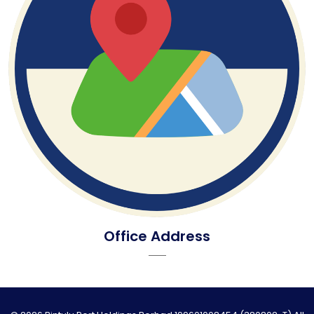
Office Address