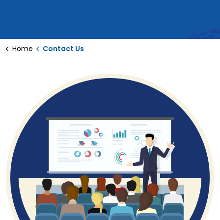
Home
Contact Us