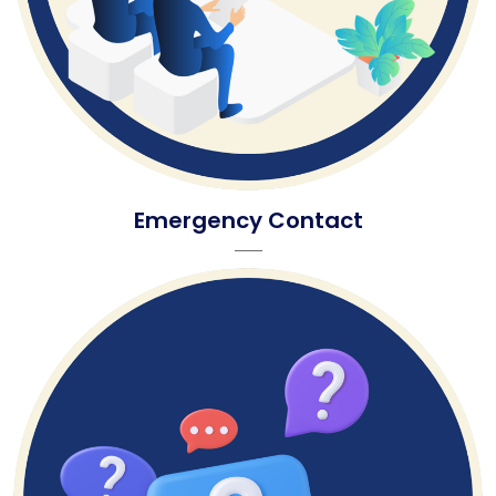
Emergency Contact