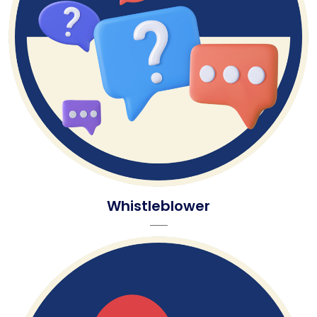
Whistleblower