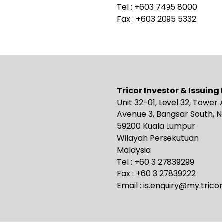
Tel : +603 7495 8000
Fax : +603 2095 5332
Tricor Investor & Issuin
Unit 32-01, Level 32, Tower 
Avenue 3, Bangsar South, N
59200 Kuala Lumpur
Wilayah Persekutuan
Malaysia
Tel : +60 3 27839299
Fax : +60 3 27839222
Email :
is.enquiry@my.trico