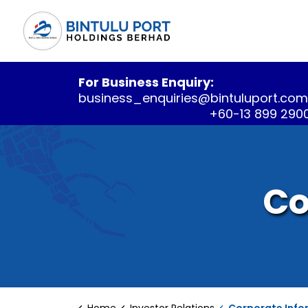
For Business Enquiry:
business_enquiries@bintuluport.co
+60-13 899 290
Co
Home
Investor Relations
Corporate Info