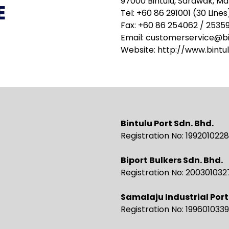
97000 Bintulu, Sarawak, Ma
E
Tel: +60 86 291001 (30 Lines
Fax: +60 86 254062 / 2535
Email:
customerservice@bi
Website:
http://www.bintu
Bintulu Port Sdn. Bhd.
Registration No: 19920102
Biport Bulkers Sdn. Bhd.
Registration No: 20030103
Samalaju Industrial Port
Registration No: 19960103