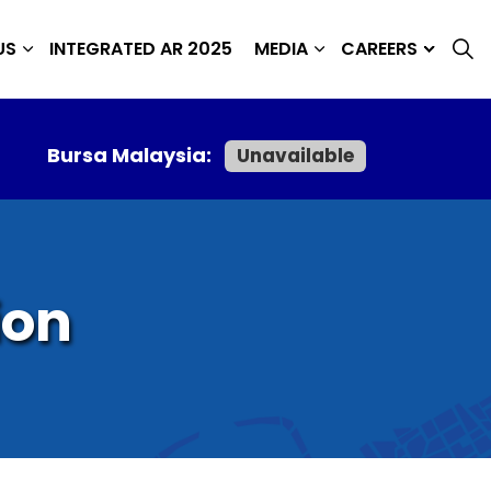
US
INTEGRATED AR 2025
MEDIA
CAREERS
Bursa Malaysia:
Unavailable
ion