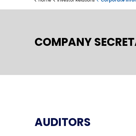
COMPANY SECRET
AUDITORS