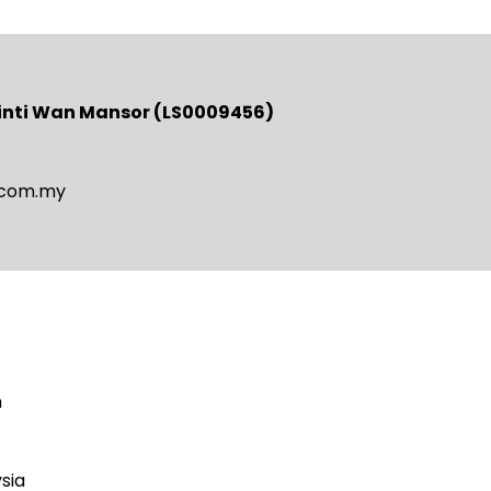
binti Wan Mansor (LS0009456)
.com.my
m
sia