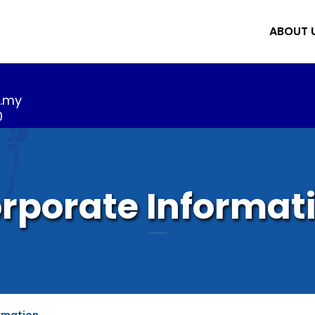
ABOUT 
m.my
0
rporate Informat
rmation