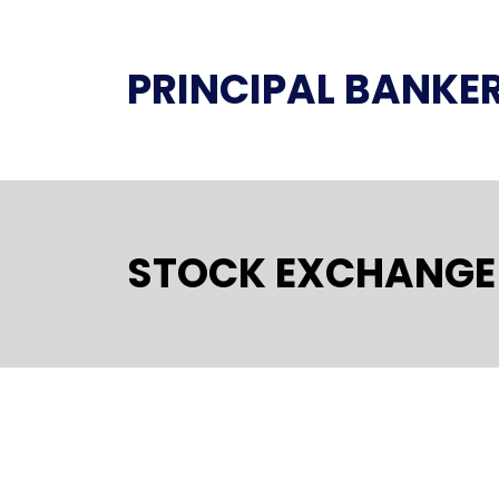
PRINCIPAL BANKE
STOCK EXCHANGE 