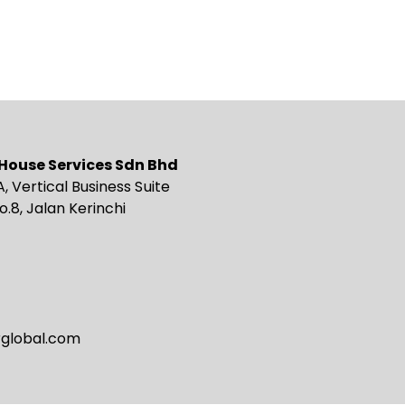
g House Services Sdn Bhd
A, Vertical Business Suite
o.8, Jalan Kerinchi
rglobal.com