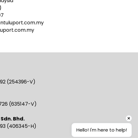
laysia
)
97
ntuluport.com.my
luport.com.my
2892 (254396-V)
2726 (635147-V)
 Sdn. Bhd.
3993 (406345-H)
Hello! I'm here to help!