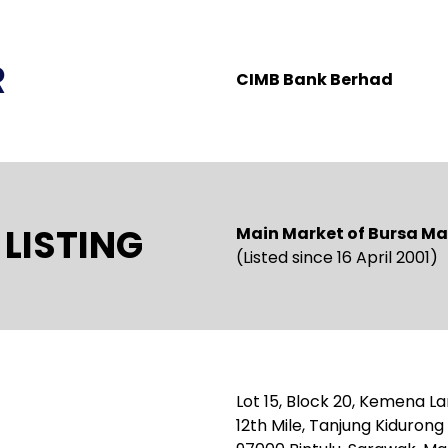
R
CIMB Bank Berhad
LISTING
Main Market of Bursa Ma
(Listed since 16 April 2001)
Lot 15, Block 20, Kemena La
12th Mile, Tanjung Kiduron