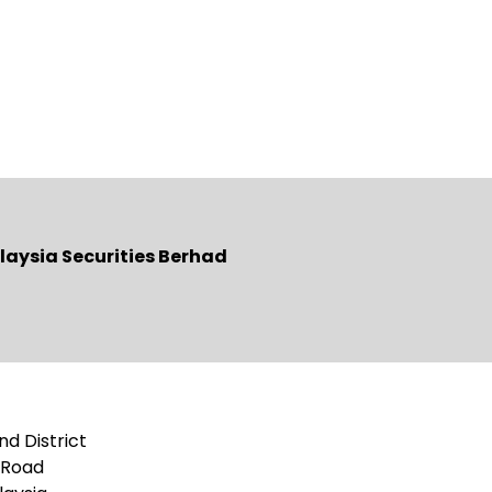
laysia Securities Berhad
nd District
g Road