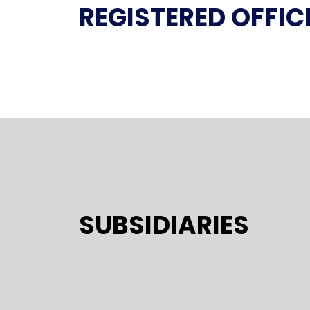
REGISTERED OFFIC
SUBSIDIARIES