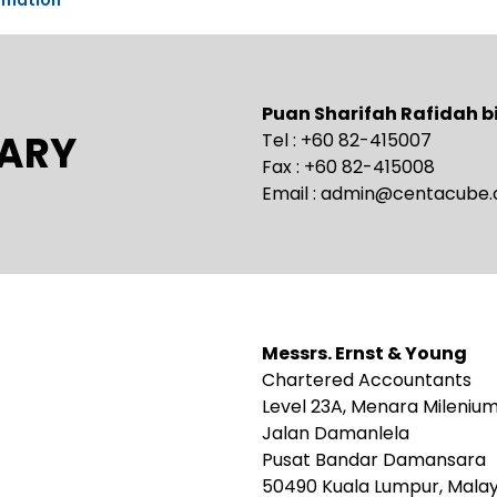
Puan Sharifah Rafidah 
ARY
Tel : +60 82-415007
Fax : +60 82-415008
Email :
admin@centacube
Messrs. Ernst & Young
Chartered Accountants
Level 23A, Menara Mileniu
Jalan Damanlela
Pusat Bandar Damansara
50490 Kuala Lumpur, Malay