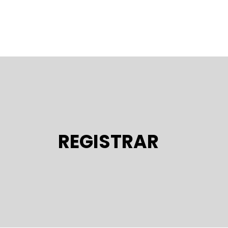
REGISTRAR