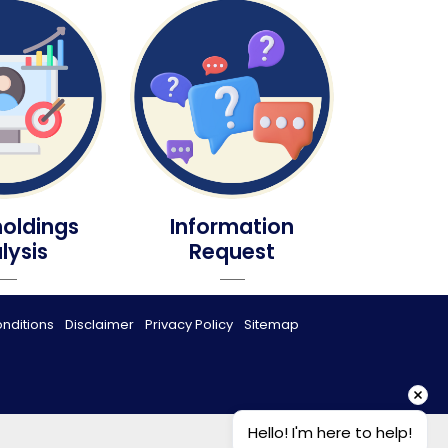
oldings
Information
lysis
Request
nditions
Disclaimer
Privacy Policy
Sitemap
Hello! I'm here to help!