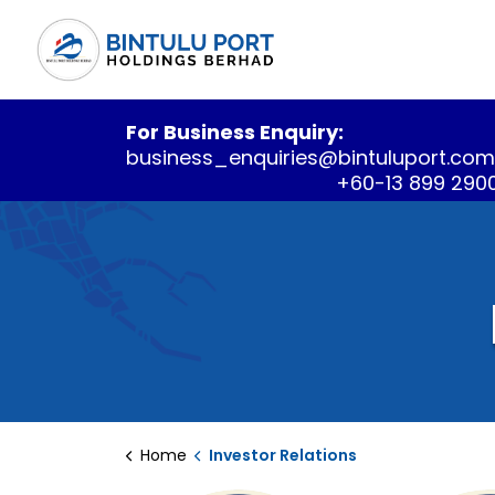
For Business Enquiry:
business_enquiries@bintuluport.co
+60-13 899 290
Home
Investor Relations