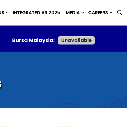
US
INTEGRATED AR 2025
MEDIA
CAREERS
Bursa Malaysia:
Unavailable
s