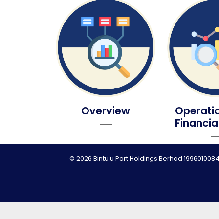
Overview
Operati
Financia
© 2026 Bintulu Port Holdings Berhad 1996010084