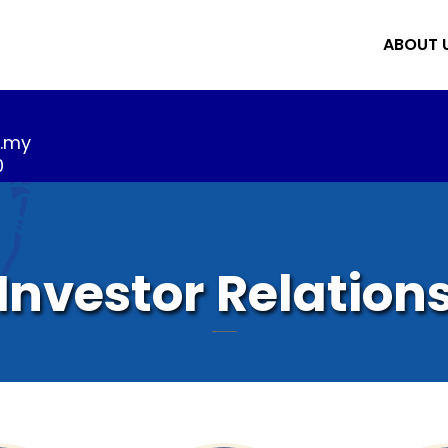
ABOUT 
m.my
0
Investor Relation