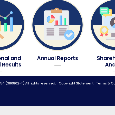
onal and
Annual Reports
Shareh
l Results
Ana
54 (380802-T) All rights reserved.
Copyright Statement
Terms & Co