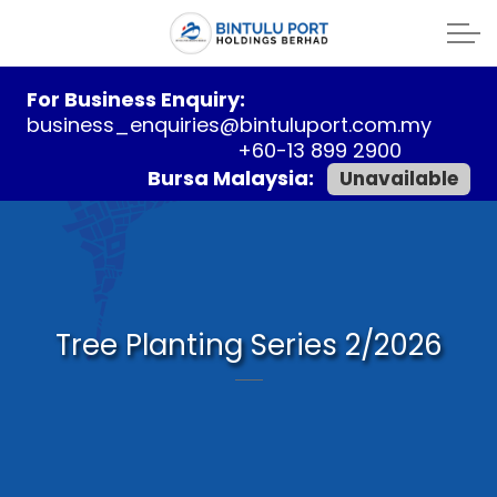
For Business Enquiry:
business_enquiries@bintuluport.com.my
+60-13 899 2900
Bursa Malaysia:
Unavailable
Tree Planting Series 2/2026