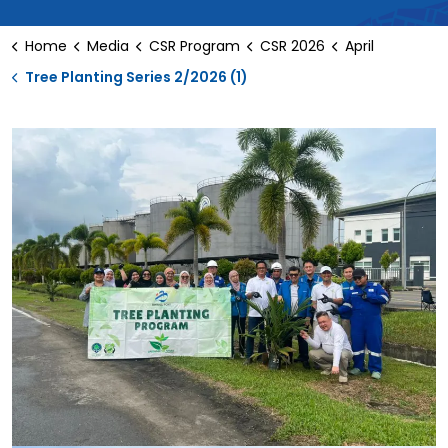
Home
Media
CSR Program
CSR 2026
April
Tree Planting Series 2/2026 (1)