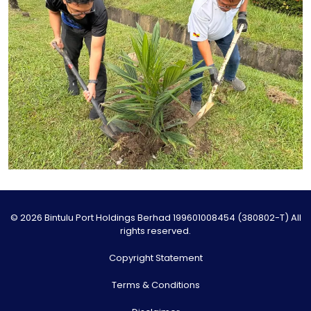
© 2026 Bintulu Port Holdings Berhad 199601008454 (380802-T) All
rights reserved.
Copyright Statement
Terms & Conditions